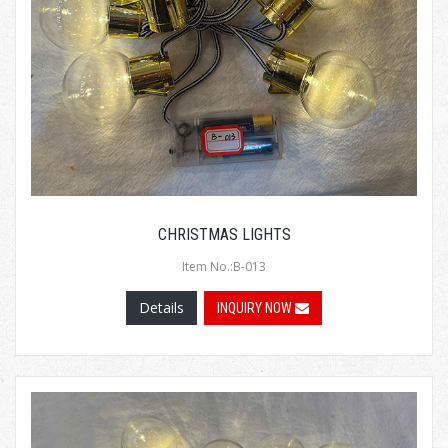
CHRISTMAS LIGHTS
Item No.:B-013
Details
INQUIRY NOW