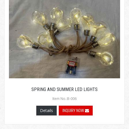
SPRING AND SUMMER LED LIGHTS
Item No.:B-006
Details
INQUIRY NOW