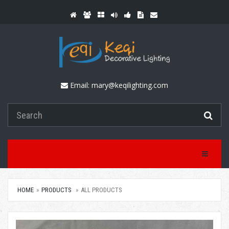
Email:
mary@keqilighting.com
Toggle Na
HOME
PRODUCTS
ALL PRODUCTS