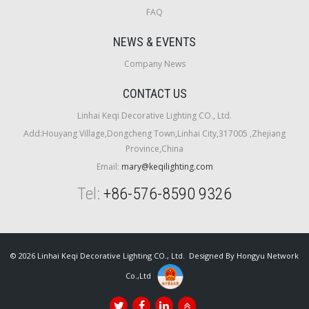
FAQ
NEWS & EVENTS
Company News
CONTACT US
Linhai Keqi Decorative Lighting CO., Ltd.
Add:Houyang Village,Dongcheng Town,Linhai City,317005 ,Zhejiang
Province,China
Email:
mary@keqilighting.com
Tel:
+86-576-8590 9326
© 2026 Linhai Keqi Decorative Lighting CO., Ltd. Designed By
Hongyu Network
Co.,Ltd