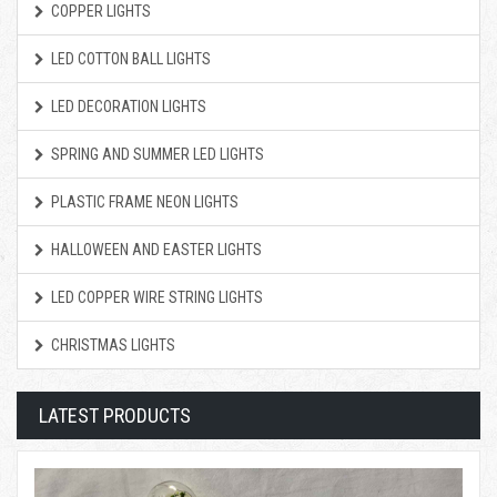
COPPER LIGHTS
LED COTTON BALL LIGHTS
LED DECORATION LIGHTS
SPRING AND SUMMER LED LIGHTS
PLASTIC FRAME NEON LIGHTS
HALLOWEEN AND EASTER LIGHTS
LED COPPER WIRE STRING LIGHTS
CHRISTMAS LIGHTS
LATEST PRODUCTS