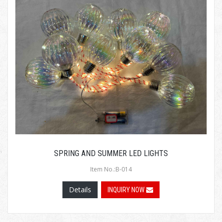
SPRING AND SUMMER LED LIGHTS
Item No.:B-014
Details
INQUIRY NOW