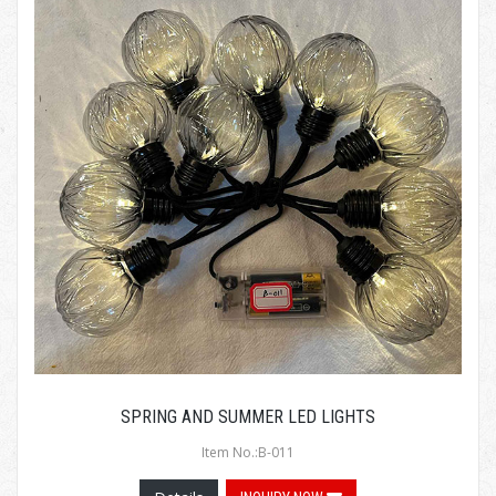
SPRING AND SUMMER LED LIGHTS
Item No.:B-011