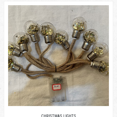
CHRISTMAS LIGHTS