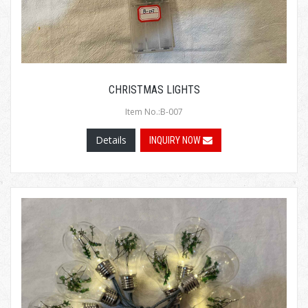
CHRISTMAS LIGHTS
Item No.:B-007
Details
INQUIRY NOW