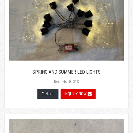
SPRING AND SUMMER LED LIGHTS
Item No.:B-010
Details
INQUIRY NOW