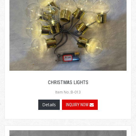
CHRISTMAS LIGHTS
Item No.:B-013
Details
INQUIRY NOW