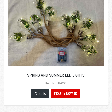
SPRING AND SUMMER LED LIGHTS
Item No.:B-004
Details
INQUIRY NOW