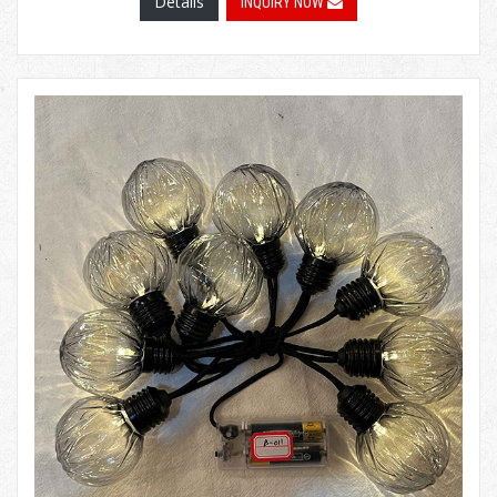
Details
INQUIRY NOW