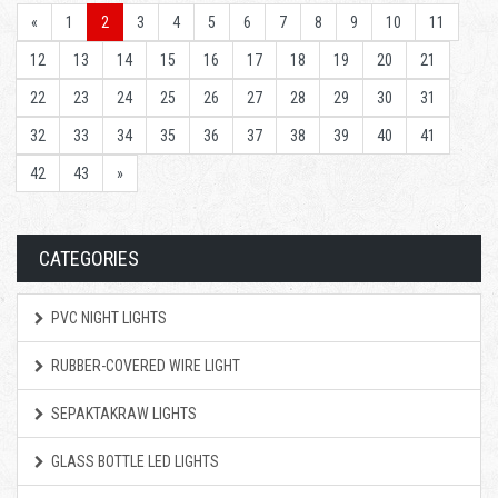
«
1
2
3
4
5
6
7
8
9
10
11
12
13
14
15
16
17
18
19
20
21
22
23
24
25
26
27
28
29
30
31
32
33
34
35
36
37
38
39
40
41
42
43
»
CATEGORIES
PVC NIGHT LIGHTS
RUBBER-COVERED WIRE LIGHT
SEPAKTAKRAW LIGHTS
GLASS BOTTLE LED LIGHTS