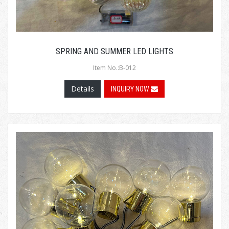
SPRING AND SUMMER LED LIGHTS
Item No.:B-012
Details
INQUIRY NOW