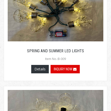
SPRING AND SUMMER LED LIGHTS
Item No.:B-009
Details
INQUIRY NOW