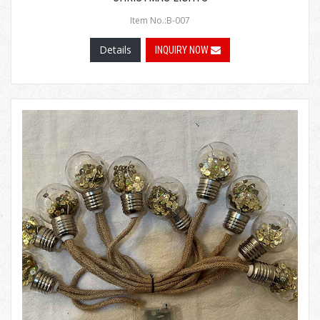
Item No.:B-007
Details
INQUIRY NOW