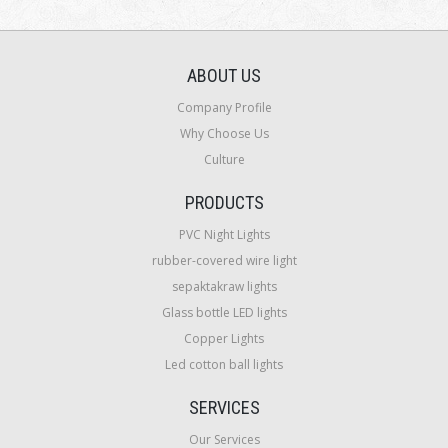
ABOUT US
Company Profile
Why Choose Us
Culture
PRODUCTS
PVC Night Lights
rubber-covered wire light
sepaktakraw lights
Glass bottle LED lights
Copper Lights
Led cotton ball lights
SERVICES
Our Services