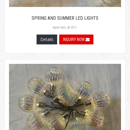
SPRING AND SUMMER LED LIGHTS
Item No.:B-011
Details
INQUIRY NOW