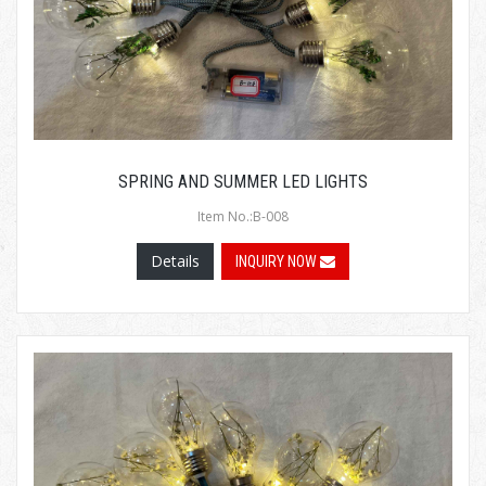
SPRING AND SUMMER LED LIGHTS
Item No.:B-008
Details
INQUIRY NOW