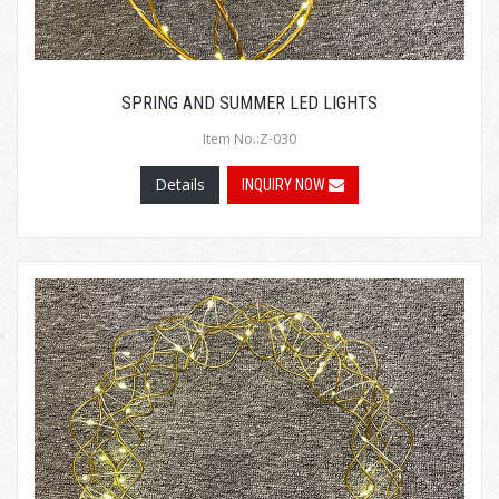
SPRING AND SUMMER LED LIGHTS
Item No.:Z-030
Details
INQUIRY NOW