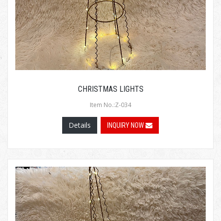
CHRISTMAS LIGHTS
Item No.:Z-034
Details
INQUIRY NOW