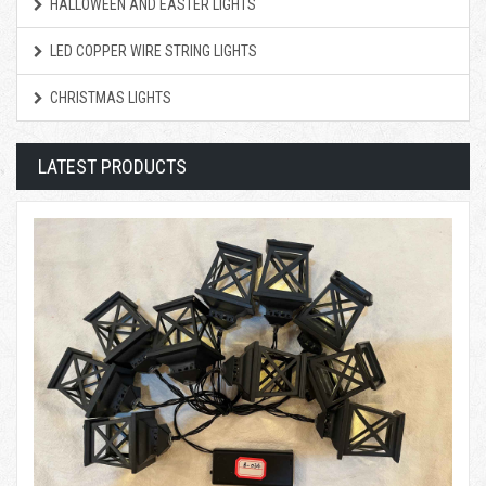
HALLOWEEN AND EASTER LIGHTS
LED COPPER WIRE STRING LIGHTS
CHRISTMAS LIGHTS
LATEST PRODUCTS