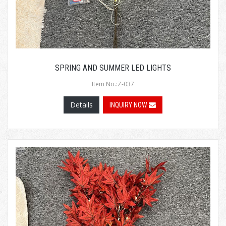
SPRING AND SUMMER LED LIGHTS
Item No.:Z-037
Details
INQUIRY NOW