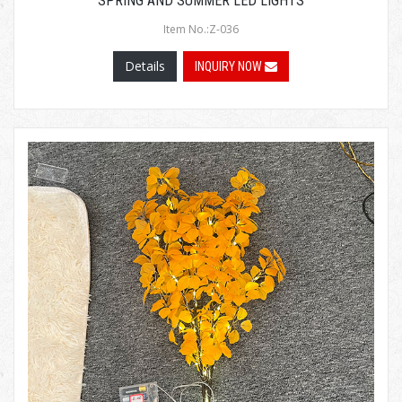
SPRING AND SUMMER LED LIGHTS
Item No.:Z-036
Details
INQUIRY NOW