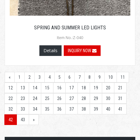
SPRING AND SUMMER LED LIGHTS
Item No.:Z-040
Details
INQUIRY NOW
«
1
2
3
4
5
6
7
8
9
10
11
12
13
14
15
16
17
18
19
20
21
22
23
24
25
26
27
28
29
30
31
32
33
34
35
36
37
38
39
40
41
42
43
»