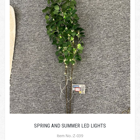
SPRING AND SUMMER LED LIGHTS
Item No.:Z-039