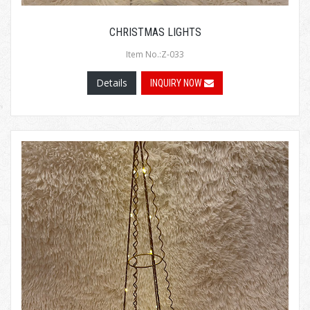
CHRISTMAS LIGHTS
Item No.:Z-033
Details
INQUIRY NOW