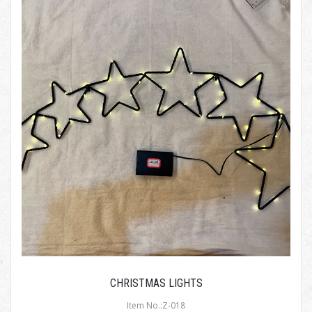
CHRISTMAS LIGHTS
Item No.:Z-018