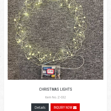
CHRISTMAS LIGHTS
Item No.:Z-032
Details
INQUIRY NOW