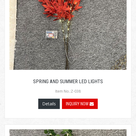
SPRING AND SUMMER LED LIGHTS
Item No.:Z-038
Details
INQUIRY NOW