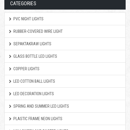
CATEGORIES
PVC NIGHT LIGHTS
RUBBER-COVERED WIRE LIGHT
SEPAKTAKRAW LIGHTS
GLASS BOTTLE LED LIGHTS
COPPER LIGHTS
LED COTTON BALL LIGHTS
LED DECORATION LIGHTS
SPRING AND SUMMER LED LIGHTS
PLASTIC FRAME NEON LIGHTS