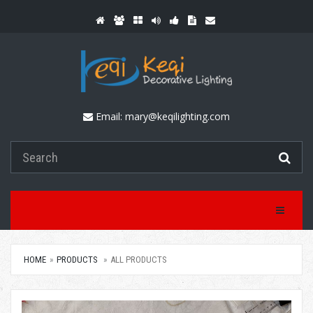
Email:
mary@keqilighting.com
Toggle Na
HOME
PRODUCTS
ALL PRODUCTS