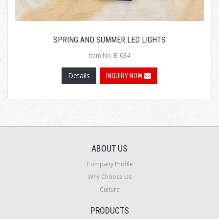
SPRING AND SUMMER LED LIGHTS
Item No.:B-034
Details
INQUIRY NOW
ABOUT US
Company Profile
Why Choose Us
Culture
PRODUCTS