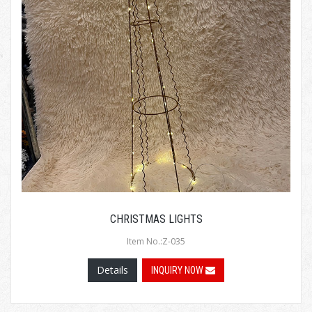
CHRISTMAS LIGHTS
Item No.:Z-035
Details
INQUIRY NOW