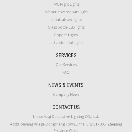
PVC Night Lights
rubber-covered wire light
sepaktakraw lights
Glass bottle LED lights
Copper Lights
Led cotton ball lights
SERVICES
Our Services
FAQ
NEWS & EVENTS
Company News
CONTACT US
Linhai Keqi Decorative Lighting CO., Ltd.
Add:Houyang Village,Dongcheng Town,Linhai City,317005 ,Zhejiang
Province,China