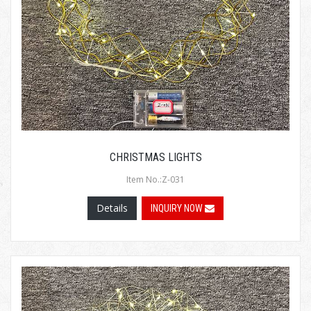
CHRISTMAS LIGHTS
Item No.:Z-031
Details
INQUIRY NOW