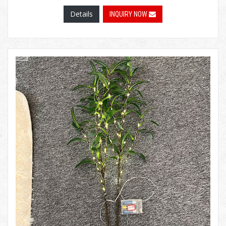
Details
INQUIRY NOW