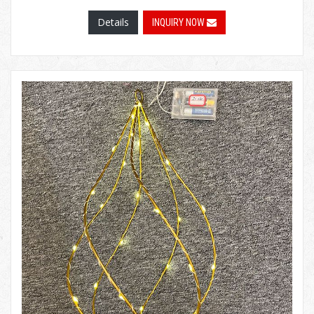
Details
INQUIRY NOW