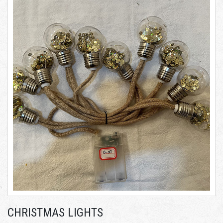
CHRISTMAS LIGHTS