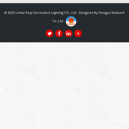
© 2026 Linhai Keqi Decorative Lighting CO., Ltd. Designed By
Hongyu Network
Co.,Ltd