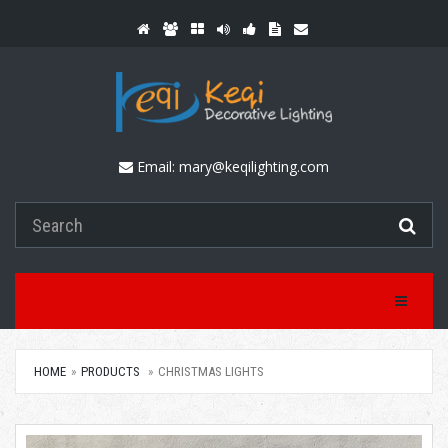
Email:
mary@keqilighting.com
Toggle Na
HOME
PRODUCTS
CHRISTMAS LIGHTS