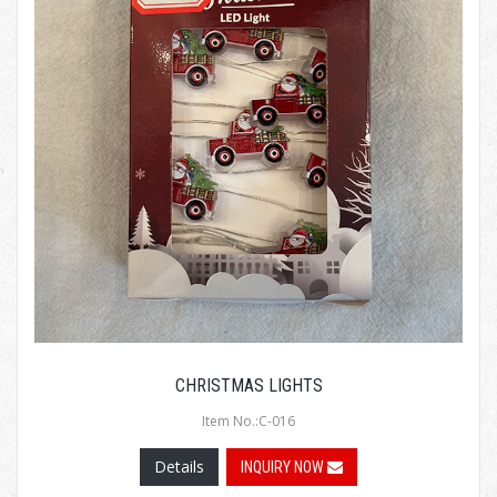
CHRISTMAS LIGHTS
Item No.:C-016
Details
INQUIRY NOW