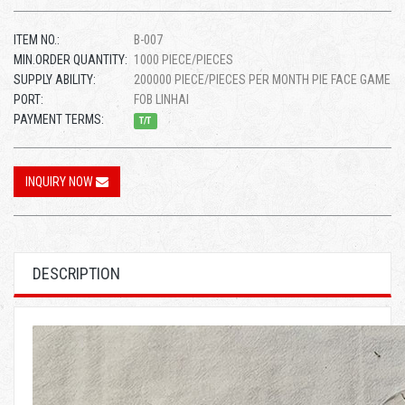
ITEM NO.:
B-007
MIN.ORDER QUANTITY:
1000 PIECE/PIECES
SUPPLY ABILITY:
200000 PIECE/PIECES PER MONTH PIE FACE GAME
PORT:
FOB LINHAI
PAYMENT TERMS:
T/T
INQUIRY NOW
DESCRIPTION