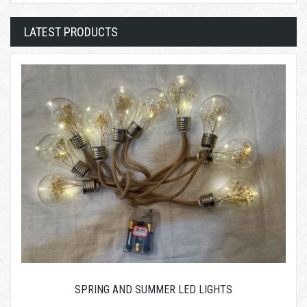
LATEST PRODUCTS
SPRING AND SUMMER LED LIGHTS