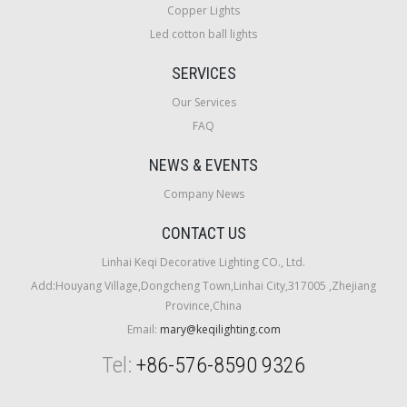
Copper Lights
Led cotton ball lights
SERVICES
Our Services
FAQ
NEWS & EVENTS
Company News
CONTACT US
Linhai Keqi Decorative Lighting CO., Ltd.
Add:Houyang Village,Dongcheng Town,Linhai City,317005 ,Zhejiang
Province,China
Email:
mary@keqilighting.com
Tel:
+86-576-8590 9326