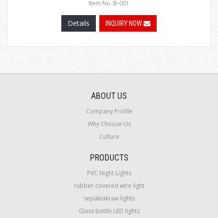
Item No.:B-001
Details
INQUIRY NOW
ABOUT US
Company Profile
Why Choose Us
Culture
PRODUCTS
PVC Night Lights
rubber-covered wire light
sepaktakraw lights
Glass bottle LED lights