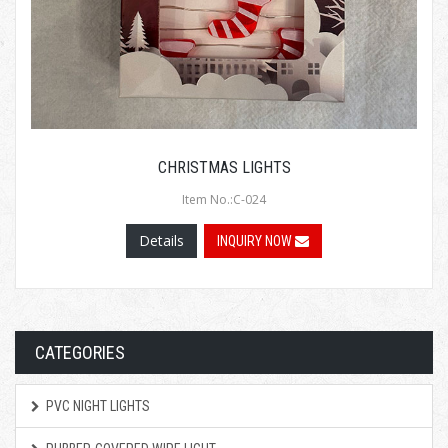
CHRISTMAS LIGHTS
Item No.:C-024
Details
INQUIRY NOW
CATEGORIES
PVC NIGHT LIGHTS