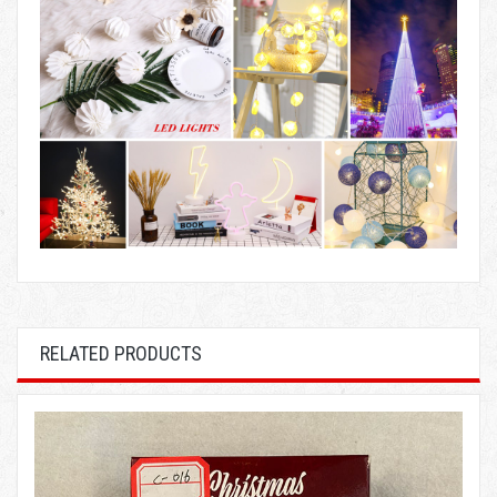
RELATED PRODUCTS