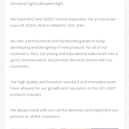
christmas light,halloween light.
We have BSCI and SEDEX factory inspection .For produce we
have CE, ROHS ,REACH, EN62471, AZO ,PAH.
we own a professional and hardworking team to keep
developing and designing of new products for all of our
customers. Also, our young and educational sales team has a
good communication and provide the best service with our
customers.
Our high quality and low price standard and innovative team
have allowed for our growth and reputation in the LED LIGHT
products industry.
We always meet with our careful attention and implement our
promise to all the customers.