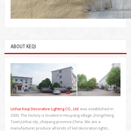
ABOUT KEQI
Linhai Keqi Decorative Lighting CO., Ltd.
was established in
2000. The factory is located in Houyang village ,Dongcheng
Town,Linhai city ,zhejiang province,China .We are a
manufacturer produce all kinds of led decoration lights ,