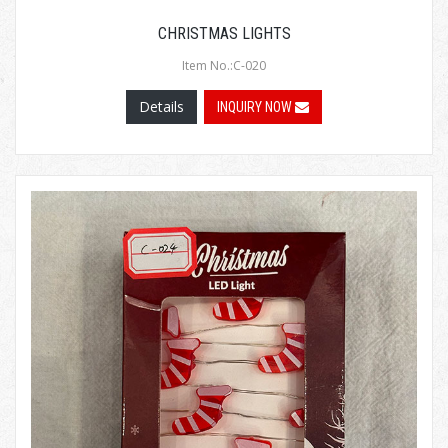
CHRISTMAS LIGHTS
Item No.:C-020
Details
INQUIRY NOW