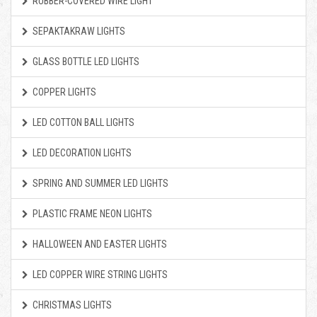
RUBBER-COVERED WIRE LIGHT
SEPAKTAKRAW LIGHTS
GLASS BOTTLE LED LIGHTS
COPPER LIGHTS
LED COTTON BALL LIGHTS
LED DECORATION LIGHTS
SPRING AND SUMMER LED LIGHTS
PLASTIC FRAME NEON LIGHTS
HALLOWEEN AND EASTER LIGHTS
LED COPPER WIRE STRING LIGHTS
CHRISTMAS LIGHTS