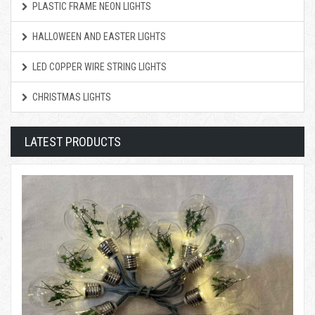
PLASTIC FRAME NEON LIGHTS
HALLOWEEN AND EASTER LIGHTS
LED COPPER WIRE STRING LIGHTS
CHRISTMAS LIGHTS
LATEST PRODUCTS