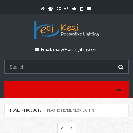
Email:
mary@keqilighting.com
Toggle Na
HOME
PRODUCTS
PLASTIC FRAME NEON LIGHTS
«
»