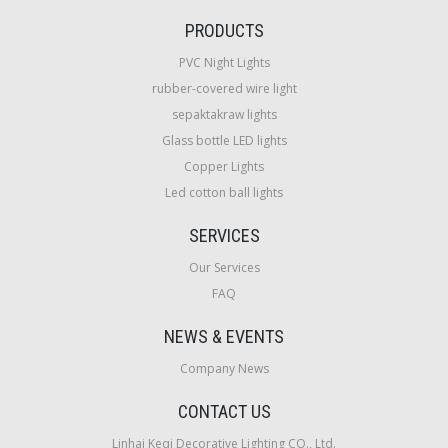
PRODUCTS
PVC Night Lights
rubber-covered wire light
sepaktakraw lights
Glass bottle LED lights
Copper Lights
Led cotton ball lights
SERVICES
Our Services
FAQ
NEWS & EVENTS
Company News
CONTACT US
Linhai Keqi Decorative Lighting CO., Ltd.