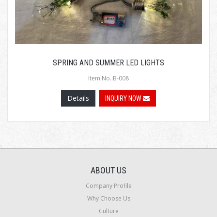
SPRING AND SUMMER LED LIGHTS
Item No.:B-008
Details
INQUIRY NOW
ABOUT US
Company Profile
Why Choose Us
Culture