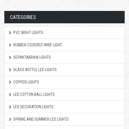
CATEGORIES
PVC NIGHT LIGHTS
RUBBER-COVERED WIRE LIGHT
SEPAKTAKRAW LIGHTS
GLASS BOTTLE LED LIGHTS
COPPER LIGHTS
LED COTTON BALL LIGHTS
LED DECORATION LIGHTS
SPRING AND SUMMER LED LIGHTS