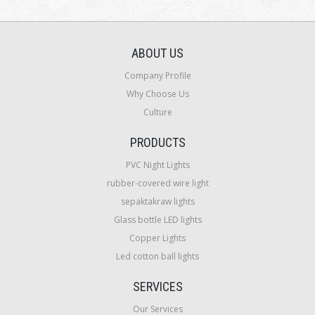
ABOUT US
Company Profile
Why Choose Us
Culture
PRODUCTS
PVC Night Lights
rubber-covered wire light
sepaktakraw lights
Glass bottle LED lights
Copper Lights
Led cotton ball lights
SERVICES
Our Services