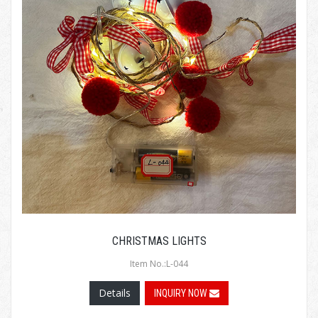
CHRISTMAS LIGHTS
Item No.:L-044
Details
INQUIRY NOW