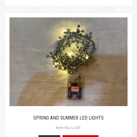
SPRING AND SUMMER LED LIGHTS
Item No.:L-041