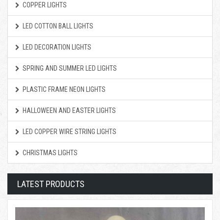
COPPER LIGHTS
LED COTTON BALL LIGHTS
LED DECORATION LIGHTS
SPRING AND SUMMER LED LIGHTS
PLASTIC FRAME NEON LIGHTS
HALLOWEEN AND EASTER LIGHTS
LED COPPER WIRE STRING LIGHTS
CHRISTMAS LIGHTS
LATEST PRODUCTS