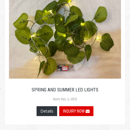
SPRING AND SUMMER LED LIGHTS
Item No.:L-050
Details
INQUIRY NOW