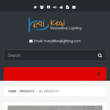
Email:
mary@keqilighting.com
Toggle Na
HOME
PRODUCTS
ALL PRODUCTS