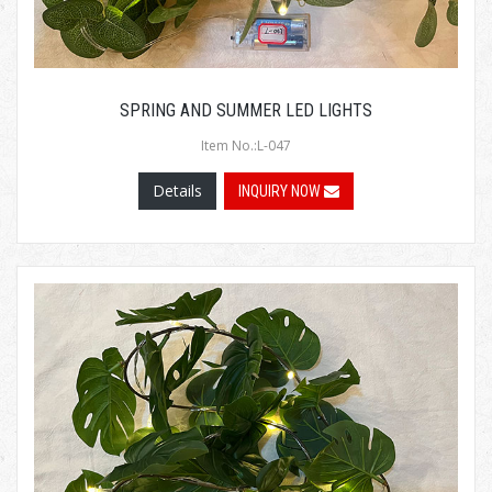
SPRING AND SUMMER LED LIGHTS
Item No.:L-047
Details
INQUIRY NOW