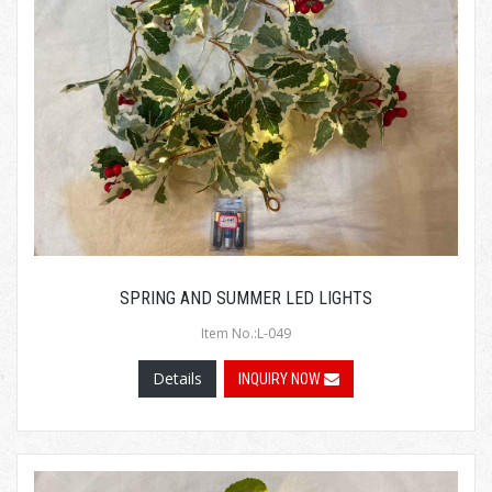
SPRING AND SUMMER LED LIGHTS
Item No.:L-049
Details
INQUIRY NOW