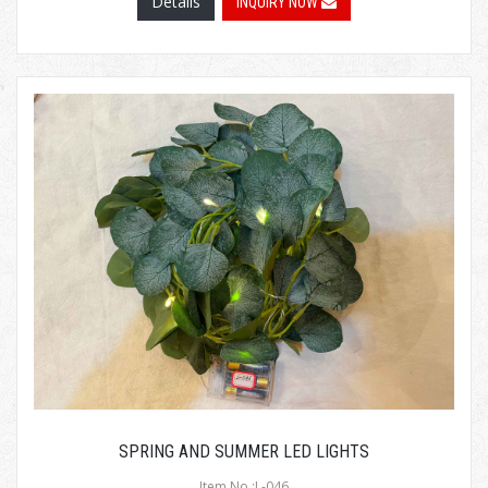
Details
INQUIRY NOW
SPRING AND SUMMER LED LIGHTS
Item No.:L-046