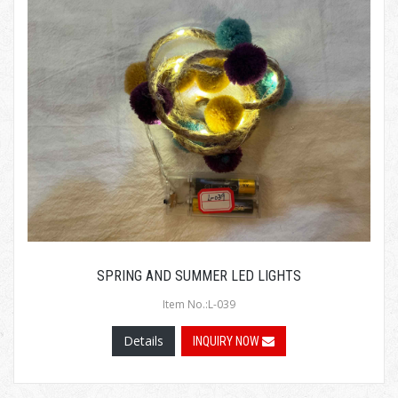
SPRING AND SUMMER LED LIGHTS
Item No.:L-039
Details
INQUIRY NOW