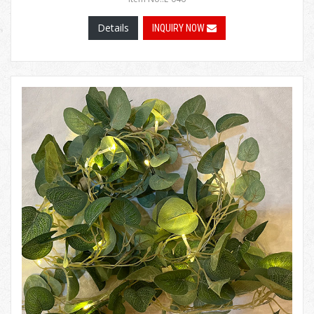
Details
INQUIRY NOW