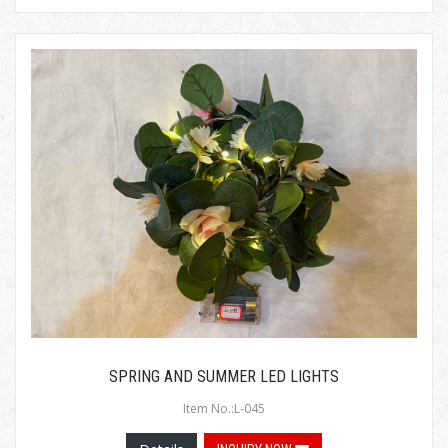
SPRING AND SUMMER LED LIGHTS
Item No.:L-045