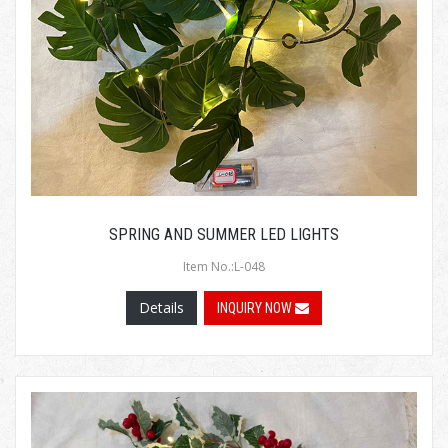
SPRING AND SUMMER LED LIGHTS
Item No.:L-048
Details
INQUIRY NOW