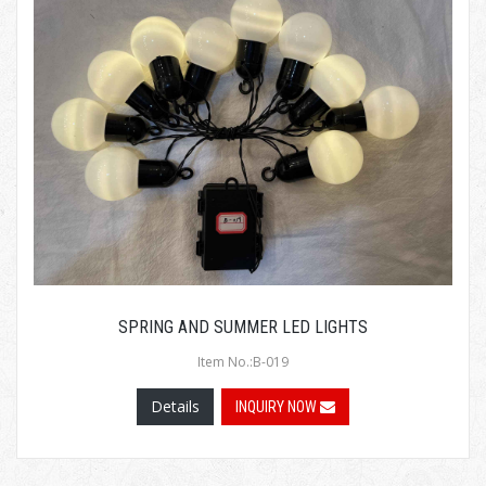
SPRING AND SUMMER LED LIGHTS
Item No.:B-019
Details
INQUIRY NOW