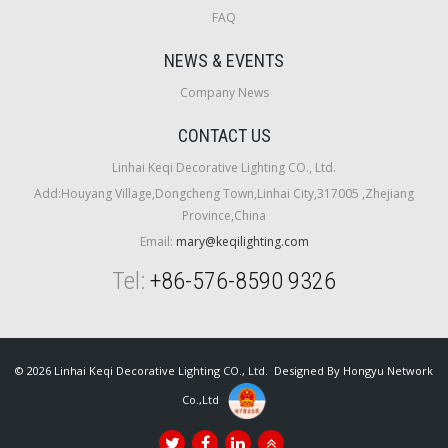
FAQ
NEWS & EVENTS
Company News
CONTACT US
Linhai Keqi Decorative Lighting CO., Ltd.
Add:Houyang Village,Dongcheng Town,Linhai City,317005 ,Zhejiang
Province,China
Email:
mary@keqilighting.com
Tel:
+86-576-8590 9326
© 2026 Linhai Keqi Decorative Lighting CO., Ltd. Designed By
Hongyu Network
Co.,Ltd