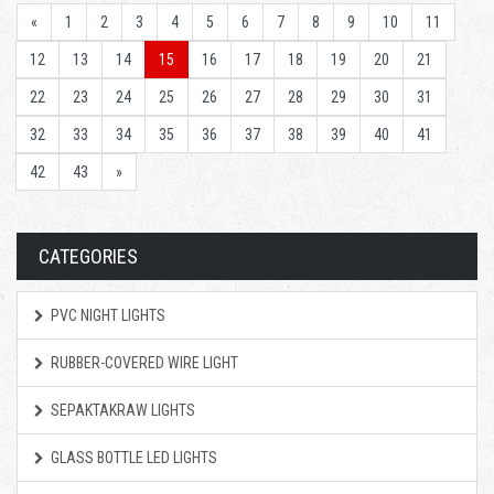
«
1
2
3
4
5
6
7
8
9
10
11
12
13
14
15
16
17
18
19
20
21
22
23
24
25
26
27
28
29
30
31
32
33
34
35
36
37
38
39
40
41
42
43
»
CATEGORIES
PVC NIGHT LIGHTS
RUBBER-COVERED WIRE LIGHT
SEPAKTAKRAW LIGHTS
GLASS BOTTLE LED LIGHTS