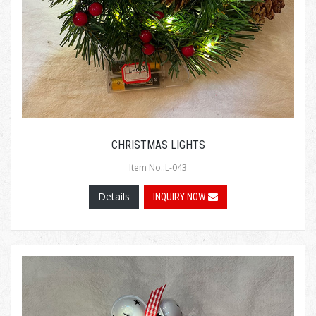
CHRISTMAS LIGHTS
Item No.:L-043
Details
INQUIRY NOW