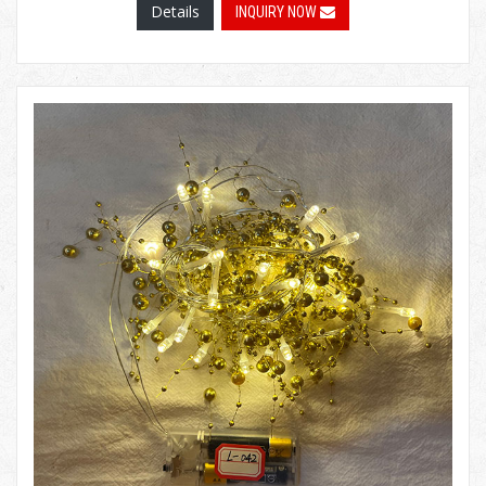
Details
INQUIRY NOW