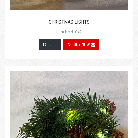
CHRISTMAS LIGHTS
Item No.:L-042
Details
INQUIRY NOW