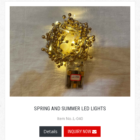
SPRING AND SUMMER LED LIGHTS
Item No.:L-040
Details
INQUIRY NOW