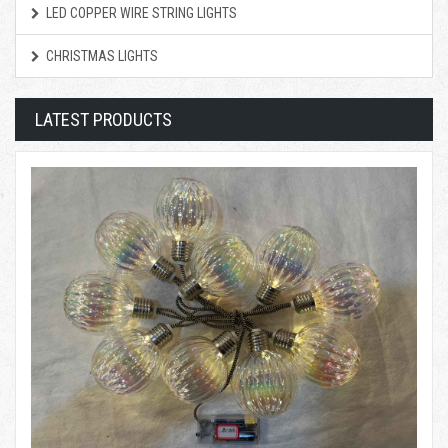
LED COPPER WIRE STRING LIGHTS
CHRISTMAS LIGHTS
LATEST PRODUCTS