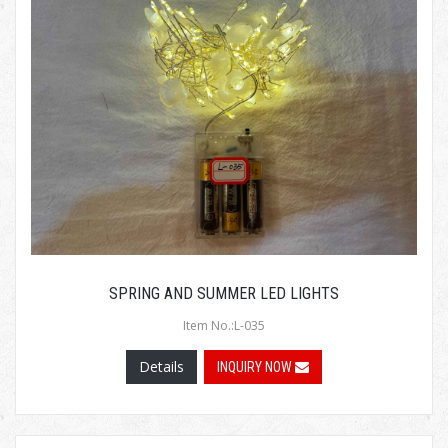
SPRING AND SUMMER LED LIGHTS
Item No.:L-035
Details
INQUIRY NOW