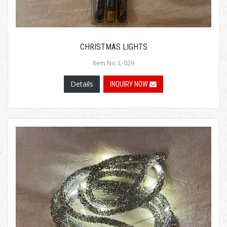
CHRISTMAS LIGHTS
Item No.:L-029
Details
INQUIRY NOW