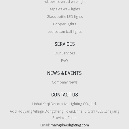
rubber-covered wire light
sepaktakraw lights
Glass bottle LED lights
Copper Lights
Led cotton ball lights
SERVICES
Our Services
FAQ
NEWS & EVENTS
Company News
CONTACT US
Linhai Keqi Decorative Lighting CO., Ltd.
Add:Houyang Village,Dongcheng Town,Linhai City,317005 ,Zhejiang
Province,China
Email:
mary@keqilighting.com