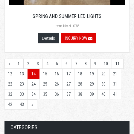
SPRING AND SUMMER LED LIGHTS
Item No.:L-038
Details
INQUIRY NOW
«
1
2
3
4
5
6
7
8
9
10
11
12
13
14
15
16
17
18
19
20
21
22
23
24
25
26
27
28
29
30
31
32
33
34
35
36
37
38
39
40
41
42
43
»
CATEGORIES