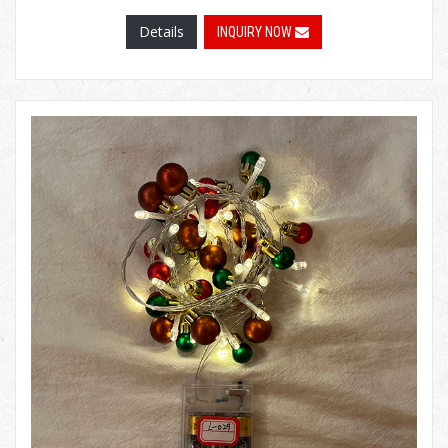
Details
INQUIRY NOW