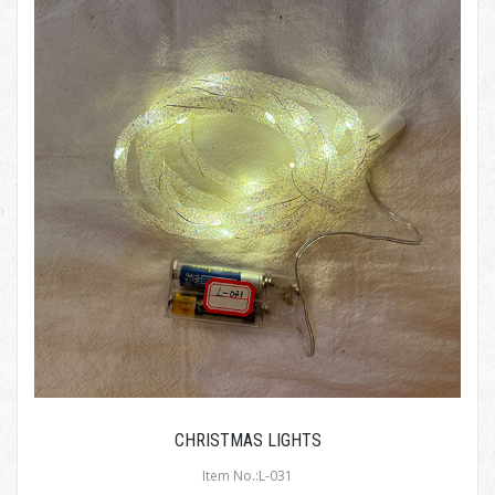
CHRISTMAS LIGHTS
Item No.:L-031