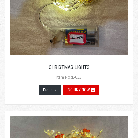
CHRISTMAS LIGHTS
Item No.:L-033
Details
INQUIRY NOW