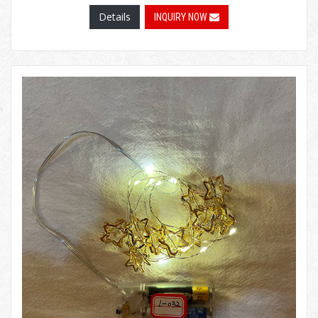
Details
INQUIRY NOW