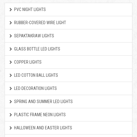
PVC NIGHT LIGHTS
RUBBER-COVERED WIRE LIGHT
SEPAKTAKRAW LIGHTS
GLASS BOTTLE LED LIGHTS
COPPER LIGHTS
LED COTTON BALL LIGHTS
LED DECORATION LIGHTS
SPRING AND SUMMER LED LIGHTS
PLASTIC FRAME NEON LIGHTS
HALLOWEEN AND EASTER LIGHTS