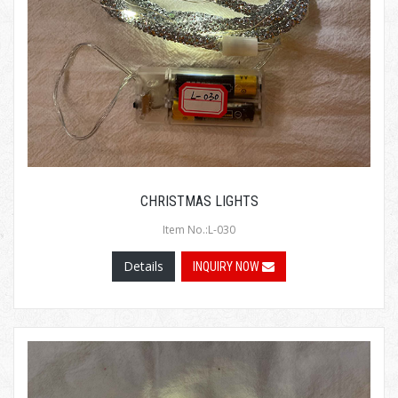
CHRISTMAS LIGHTS
Item No.:L-030
Details
INQUIRY NOW