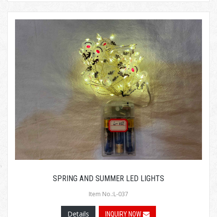
SPRING AND SUMMER LED LIGHTS
Item No.:L-037
Details
INQUIRY NOW