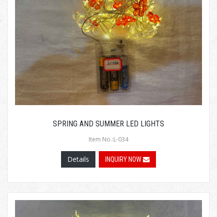
SPRING AND SUMMER LED LIGHTS
Item No.:L-034
Details
INQUIRY NOW