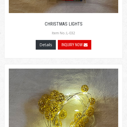
CHRISTMAS LIGHTS
Item No.:L-032
Details
INQUIRY NOW