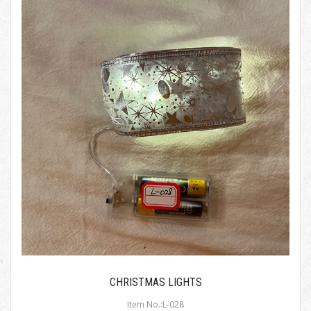
CHRISTMAS LIGHTS
Item No.:L-028