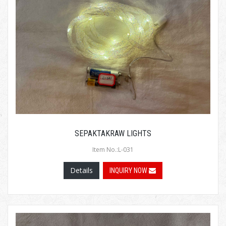
SEPAKTAKRAW LIGHTS
Item No.:L-031
Details
INQUIRY NOW