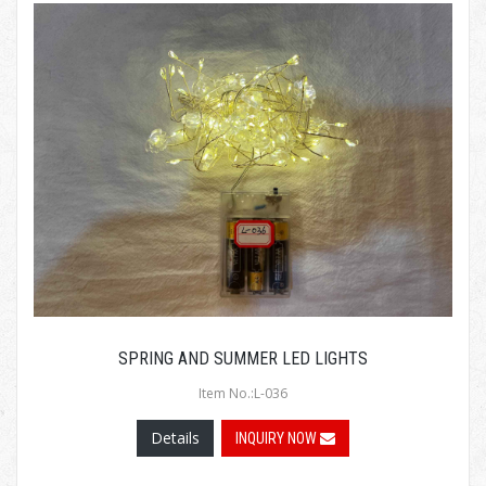
SPRING AND SUMMER LED LIGHTS
Item No.:L-036
Details
INQUIRY NOW