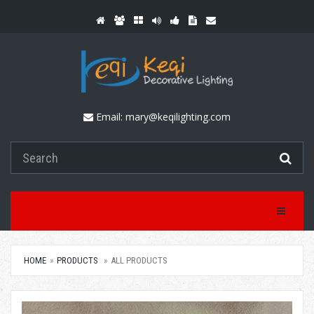
Email:
mary@keqilighting.com
Toggle Na
HOME
PRODUCTS
ALL PRODUCTS