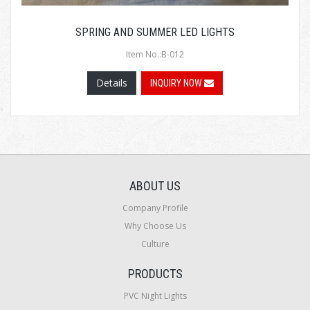
SPRING AND SUMMER LED LIGHTS
Item No.:B-012
Details
INQUIRY NOW
ABOUT US
Company Profile
Why Choose Us
Culture
PRODUCTS
PVC Night Lights