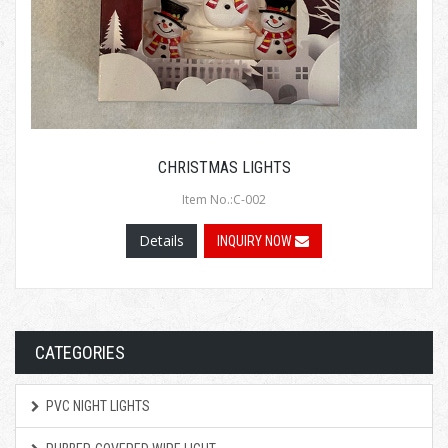
CHRISTMAS LIGHTS
Item No.:C-002
Details
INQUIRY NOW
CATEGORIES
PVC NIGHT LIGHTS