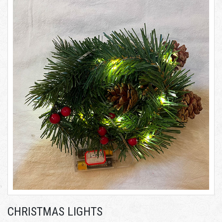
CHRISTMAS LIGHTS