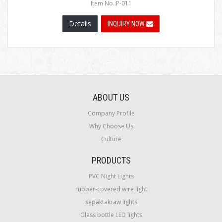
Item No.:P-011
Details
INQUIRY NOW
ABOUT US
Company Profile
Why Choose Us
Culture
PRODUCTS
PVC Night Lights
rubber-covered wire light
sepaktakraw lights
Glass bottle LED lights