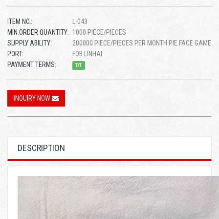
ITEM NO.:
L-043
MIN.ORDER QUANTITY:
1000 PIECE/PIECES
SUPPLY ABILITY:
200000 PIECE/PIECES PER MONTH PIE FACE GAME
PORT:
FOB LINHAI
PAYMENT TERMS:
T/T
INQUIRY NOW
DESCRIPTION