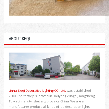
ABOUT KEQI
Linhai Keqi Decorative Lighting CO., Ltd.
was established in
2000. The factory is located in Houyang village ,Dongcheng
Town,Linhai city ,zhejiang province,China .We are a
manufacturer produce all kinds of led decoration lights ,