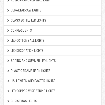
RUBBER-COVERED WIRE LIGHT
SEPAKTAKRAW LIGHTS
GLASS BOTTLE LED LIGHTS
COPPER LIGHTS
LED COTTON BALL LIGHTS
LED DECORATION LIGHTS
SPRING AND SUMMER LED LIGHTS
PLASTIC FRAME NEON LIGHTS
HALLOWEEN AND EASTER LIGHTS
LED COPPER WIRE STRING LIGHTS
CHRISTMAS LIGHTS