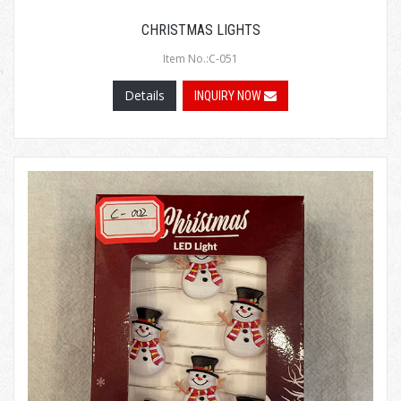
CHRISTMAS LIGHTS
Item No.:C-051
Details
INQUIRY NOW