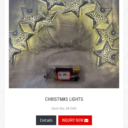
CHRISTMAS LIGHTS
Item No.:M-040
Details
INQUIRY NOW