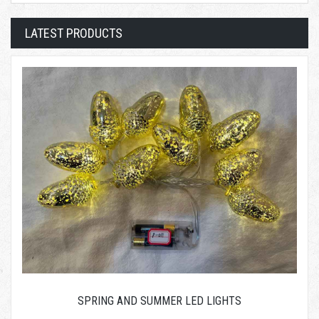
LATEST PRODUCTS
SPRING AND SUMMER LED LIGHTS