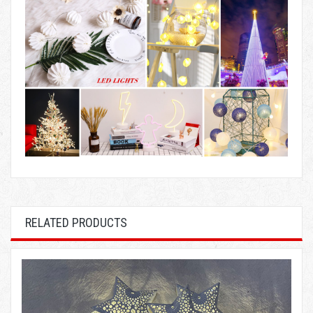
RELATED PRODUCTS