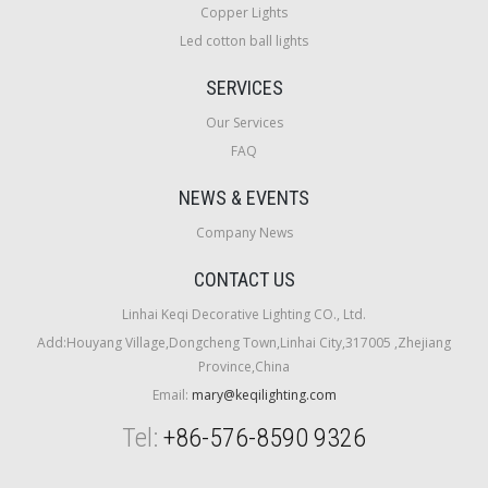
Copper Lights
Led cotton ball lights
SERVICES
Our Services
FAQ
NEWS & EVENTS
Company News
CONTACT US
Linhai Keqi Decorative Lighting CO., Ltd.
Add:Houyang Village,Dongcheng Town,Linhai City,317005 ,Zhejiang
Province,China
Email:
mary@keqilighting.com
Tel:
+86-576-8590 9326