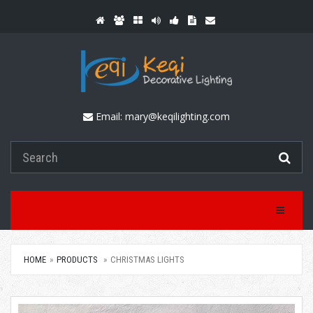
Email:
mary@keqilighting.com
Toggle Na
HOME
PRODUCTS
CHRISTMAS LIGHTS