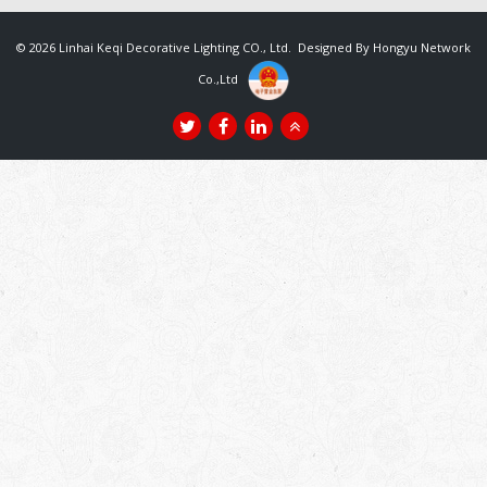
© 2026 Linhai Keqi Decorative Lighting CO., Ltd. Designed By
Hongyu Network
Co.,Ltd