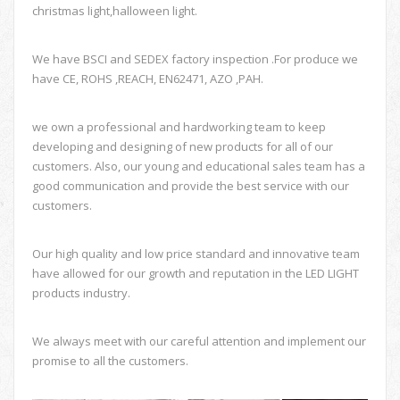
christmas light,halloween light.
We have BSCI and SEDEX factory inspection .For produce we
have CE, ROHS ,REACH, EN62471, AZO ,PAH.
we own a professional and hardworking team to keep
developing and designing of new products for all of our
customers. Also, our young and educational sales team has a
good communication and provide the best service with our
customers.
Our high quality and low price standard and innovative team
have allowed for our growth and reputation in the LED LIGHT
products industry.
We always meet with our careful attention and implement our
promise to all the customers.