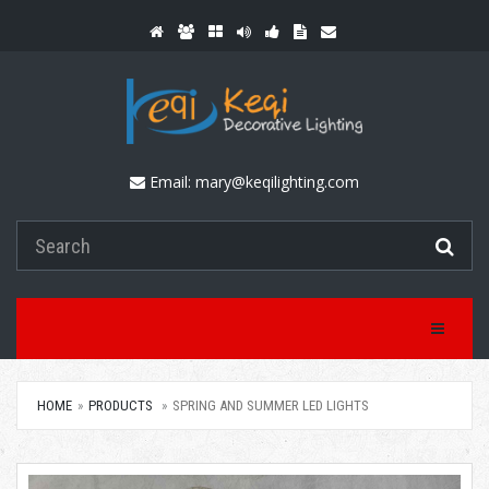
Email:
mary@keqilighting.com
Toggle Na
HOME
PRODUCTS
SPRING AND SUMMER LED LIGHTS