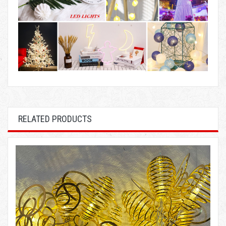
RELATED PRODUCTS