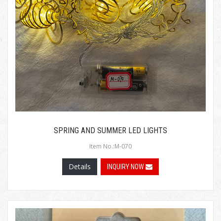
SPRING AND SUMMER LED LIGHTS
Item No.:M-070
Details
INQUIRY NOW