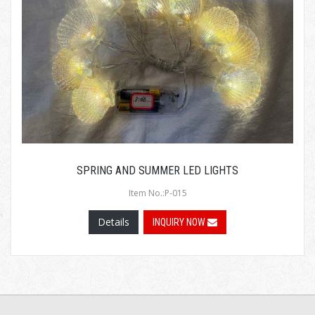
SPRING AND SUMMER LED LIGHTS
Item No.:P-015
Details
INQUIRY NOW