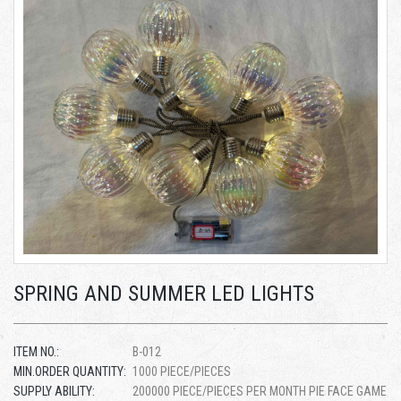
SPRING AND SUMMER LED LIGHTS
ITEM NO.:
B-012
MIN.ORDER QUANTITY:
1000 PIECE/PIECES
SUPPLY ABILITY:
200000 PIECE/PIECES PER MONTH PIE FACE GAME