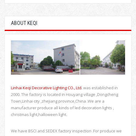
ABOUT KEQI
Linhai Keqi Decorative Lighting CO., Ltd.
was established in
2000. The factory is located in Houyang village ,Dongcheng
Town,Linhai city ,zhejiang province,China .We are a
manufacturer produce all kinds of led decoration lights ,
christmas light,halloween light.
We have BSCI and SEDEX factory inspection .For produce we