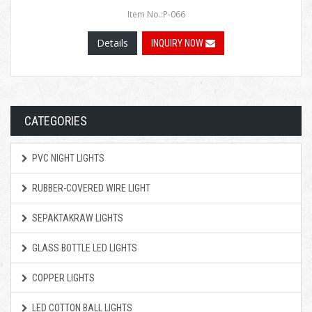
Item No.:P-066
Details
INQUIRY NOW
CATEGORIES
PVC NIGHT LIGHTS
RUBBER-COVERED WIRE LIGHT
SEPAKTAKRAW LIGHTS
GLASS BOTTLE LED LIGHTS
COPPER LIGHTS
LED COTTON BALL LIGHTS