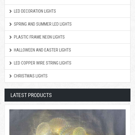
LED DECORATION LIGHTS
SPRING AND SUMMER LED LIGHTS
PLASTIC FRAME NEON LIGHTS
HALLOWEEN AND EASTER LIGHTS
LED COPPER WIRE STRING LIGHTS
CHRISTMAS LIGHTS
LATEST PRODUCTS