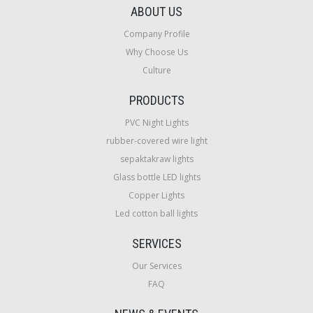
ABOUT US
Company Profile
Why Choose Us
Culture
PRODUCTS
PVC Night Lights
rubber-covered wire light
sepaktakraw lights
Glass bottle LED lights
Copper Lights
Led cotton ball lights
SERVICES
Our Services
FAQ