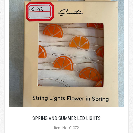
SPRING AND SUMMER LED LIGHTS
Item No.:C-072