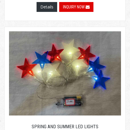
Details
INQUIRY NOW
SPRING AND SUMMER LED LIGHTS