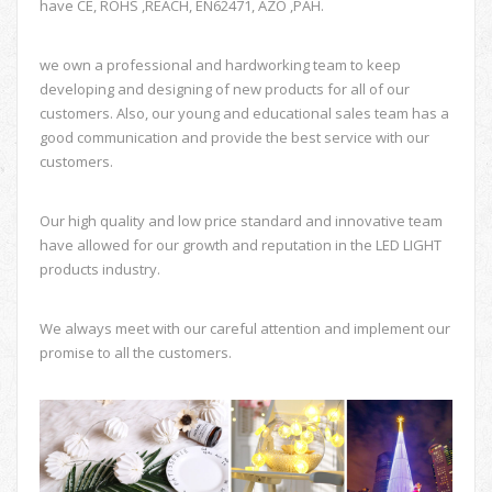
have CE, ROHS ,REACH, EN62471, AZO ,PAH.
we own a professional and hardworking team to keep
developing and designing of new products for all of our
customers. Also, our young and educational sales team has a
good communication and provide the best service with our
customers.
Our high quality and low price standard and innovative team
have allowed for our growth and reputation in the LED LIGHT
products industry.
We always meet with our careful attention and implement our
promise to all the customers.