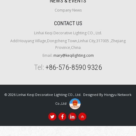
NEWS & EVENTS
Company News
CONTACT US
Linhai Keqi Decorative Lighting CO., Ltd.
Add:Houyang Village,Dongcheng Town,Linhai City,317005 ,Zhejiang
Province,China
Email:
mary@keqilighting.com
Tel:
+86-576-8590 9326
© 2026 Linhai Keqi Decorative Lighting CO., Ltd. Designed By
Hongyu Network
Co.,Ltd