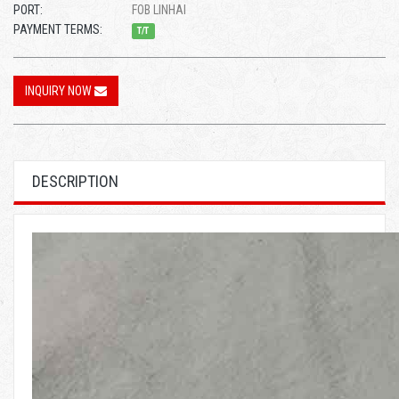
PORT:
FOB LINHAI
PAYMENT TERMS:
T/T
INQUIRY NOW
DESCRIPTION