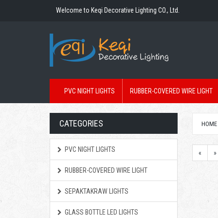
Welcome to Keqi Decorative Lighting CO., Ltd.
PVC NIGHT LIGHTS
RUBBER-COVERED WIRE LIGHT
CATEGORIES
HOME
PVC NIGHT LIGHTS
«
»
RUBBER-COVERED WIRE LIGHT
SEPAKTAKRAW LIGHTS
GLASS BOTTLE LED LIGHTS