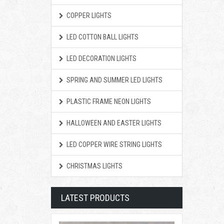
COPPER LIGHTS
LED COTTON BALL LIGHTS
LED DECORATION LIGHTS
SPRING AND SUMMER LED LIGHTS
PLASTIC FRAME NEON LIGHTS
HALLOWEEN AND EASTER LIGHTS
LED COPPER WIRE STRING LIGHTS
CHRISTMAS LIGHTS
LATEST PRODUCTS