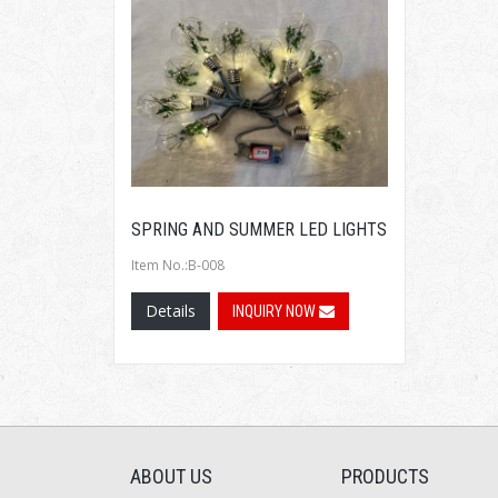
SPRING AND SUMMER LED LIGHTS
Item No.:B-008
Details
INQUIRY NOW
ABOUT US
PRODUCTS