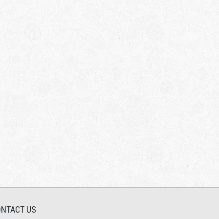
NTACT US