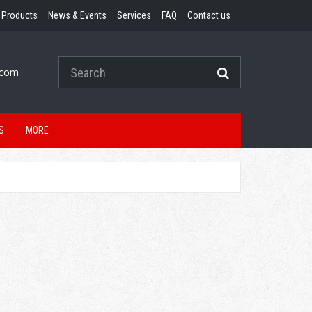
Products
News & Events
Services
FAQ
Contact us
.com
S
MORE