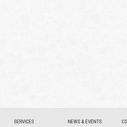
SERVICES
NEWS & EVENTS
CO