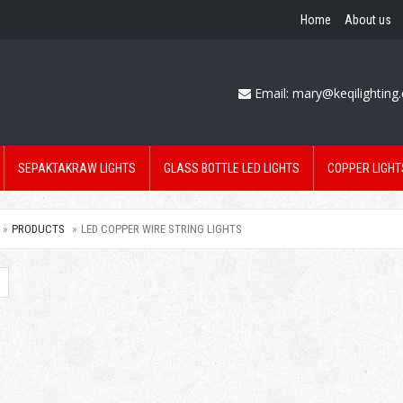
Home
About us
Email:
mary@keqilighting
SEPAKTAKRAW LIGHTS
GLASS BOTTLE LED LIGHTS
COPPER LIGHT
PRODUCTS
LED COPPER WIRE STRING LIGHTS