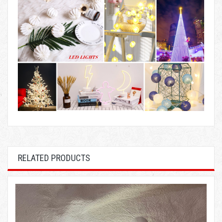
RELATED PRODUCTS