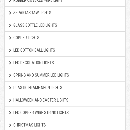
RUBBER-COVERED WIRE LIGHT
SEPAKTAKRAW LIGHTS
GLASS BOTTLE LED LIGHTS
COPPER LIGHTS
LED COTTON BALL LIGHTS
LED DECORATION LIGHTS
SPRING AND SUMMER LED LIGHTS
PLASTIC FRAME NEON LIGHTS
HALLOWEEN AND EASTER LIGHTS
LED COPPER WIRE STRING LIGHTS
CHRISTMAS LIGHTS