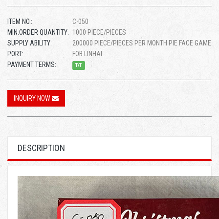
ITEM NO.:
C-050
MIN.ORDER QUANTITY:
1000 PIECE/PIECES
SUPPLY ABILITY:
200000 PIECE/PIECES PER MONTH PIE FACE GAME
PORT:
FOB LINHAI
PAYMENT TERMS:
T/T
INQUIRY NOW
DESCRIPTION