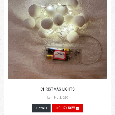
CHRISTMAS LIGHTS
Item No.:L-020
Details
INQUIRY NOW