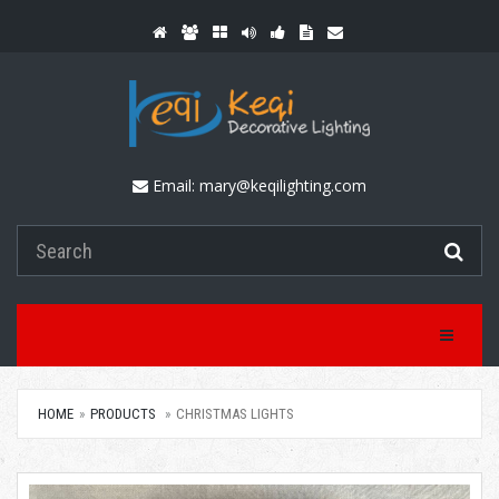
Email:
mary@keqilighting.com
Toggle Na
HOME
PRODUCTS
CHRISTMAS LIGHTS