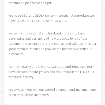
christmas light,halloween light.
We have BSCI and SEDEX factory inspection .For produce we
have CE, ROHS ,REACH, EN62471, AZO ,PAH.
we own a professional and hardworking team to keep
developing and designing of new products for all of our
customers. Also, our young and educational sales team has a
good communication and provide the best service with our
customers.
Our high quality and low price standard and innovative team
have allowed for our growth and reputation in the LED LIGHT
products industry.
We always meet with our careful attention and implement our
promise to all the customers.