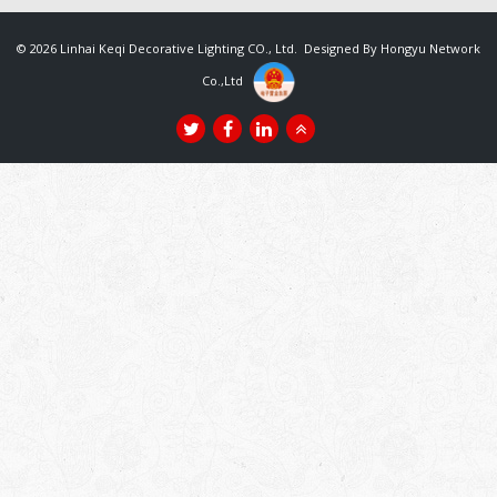
© 2026 Linhai Keqi Decorative Lighting CO., Ltd. Designed By
Hongyu Network
Co.,Ltd