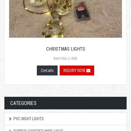
CHRISTMAS LIGHTS
Item No.:L-065
Details
INQUIRY NOW
CATEGORIES
PVC NIGHT LIGHTS