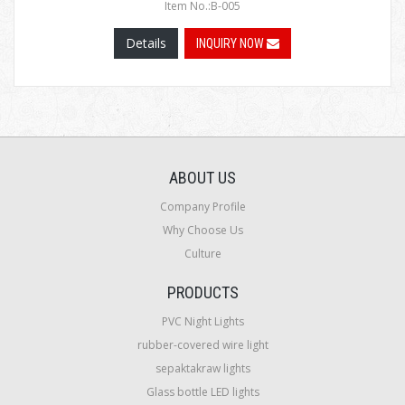
Item No.:B-005
Details
INQUIRY NOW
ABOUT US
Company Profile
Why Choose Us
Culture
PRODUCTS
PVC Night Lights
rubber-covered wire light
sepaktakraw lights
Glass bottle LED lights