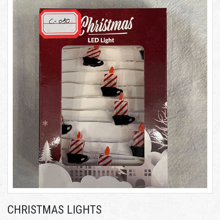
CHRISTMAS LIGHTS