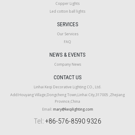
Copper Lights
Led cotton ball lights
SERVICES
Our Services
FAQ
NEWS & EVENTS
Company News
CONTACT US
Linhai Keqi Decorative Lighting CO., Ltd.
Add:Houyang Village,Dongcheng Town,Linhai City,317005 ,Zhejiang
Province,China
Email:
mary@keqilighting.com
Tel:
+86-576-8590 9326