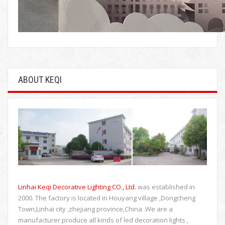
ABOUT KEQI
Linhai Keqi Decorative Lighting CO., Ltd.
was established in
2000. The factory is located in Houyang village ,Dongcheng
Town,Linhai city ,zhejiang province,China .We are a
manufacturer produce all kinds of led decoration lights ,