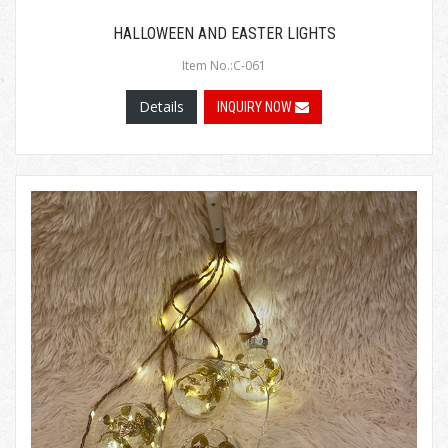
HALLOWEEN AND EASTER LIGHTS
Item No.:C-061
Details
INQUIRY NOW