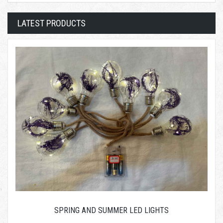
LATEST PRODUCTS
SPRING AND SUMMER LED LIGHTS