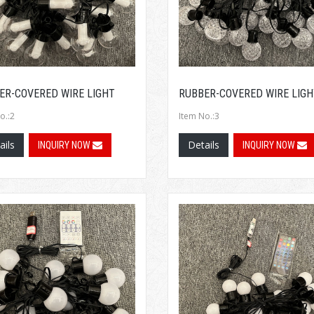
ER-COVERED WIRE LIGHT
RUBBER-COVERED WIRE LIGH
o.:2
Item No.:3
ails
Details
INQUIRY NOW
INQUIRY NOW