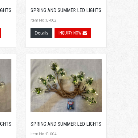
IGHTS
SPRING AND SUMMER LED LIGHTS
Item No.:B-002
Details
INQUIRY NOW
IGHTS
SPRING AND SUMMER LED LIGHTS
Item No.:B-004