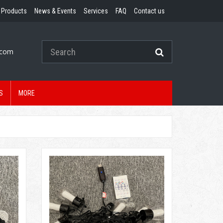
Products
News & Events
Services
FAQ
Contact us
.com
S
MORE