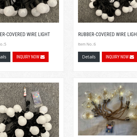
ER-COVERED WIRE LIGHT
RUBBER-COVERED WIRE LIGH
o.:5
Item No.:6
ails
Details
INQUIRY NOW
INQUIRY NOW