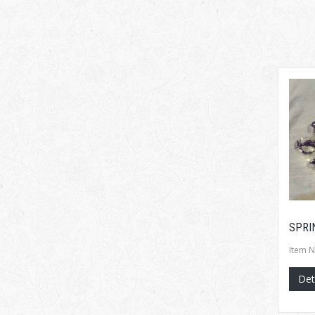
SPRI
Item N
Det