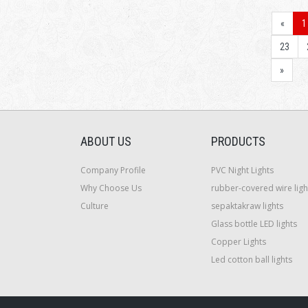
«
1
23
»
ABOUT US
PRODUCTS
Company Profile
PVC Night Lights
Why Choose Us
rubber-covered wire ligh
Culture
sepaktakraw lights
Glass bottle LED lights
Copper Lights
Led cotton ball lights