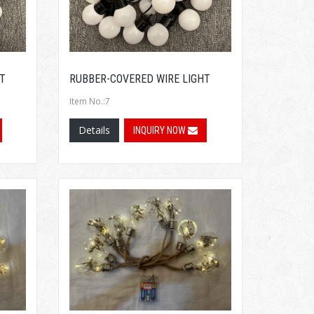
T
RUBBER-COVERED WIRE LIGHT
Item No.:7
Details
INQUIRY NOW