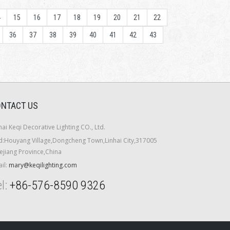
4
15
16
17
18
19
20
21
22
36
37
38
39
40
41
42
43
NTACT US
hai Keqi Decorative Lighting CO., Ltd.
:Houyang Village,Dongcheng Town,Linhai City,317005
ejiang Province,China
il:
mary@keqilighting.com
l:
+86-576-8590 9326