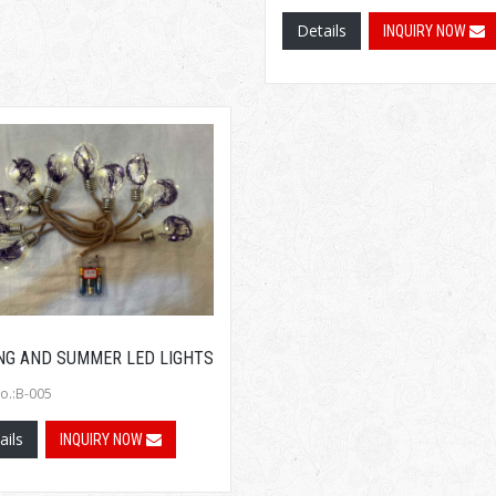
Details
INQUIRY NOW
NG AND SUMMER LED LIGHTS
o.:B-005
ails
INQUIRY NOW