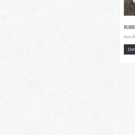
RUBB
Item N
Det