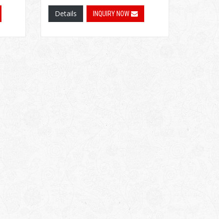
Details
INQUIRY NOW