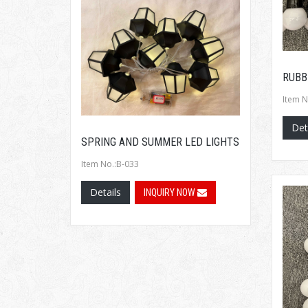
RUBB
Item N
Det
SPRING AND SUMMER LED LIGHTS
Item No.:B-033
Details
INQUIRY NOW