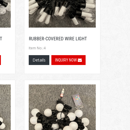
T
RUBBER-COVERED WIRE LIGHT
Item No.:4
Details
INQUIRY NOW