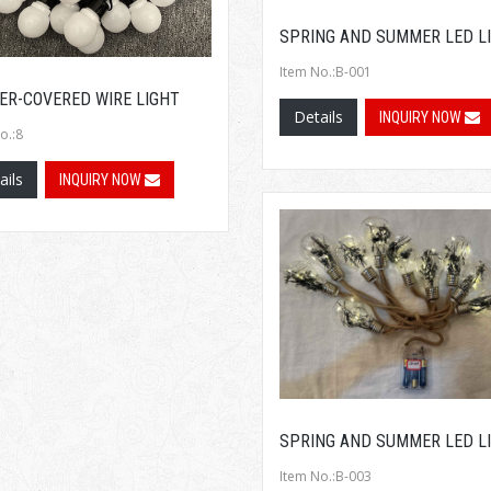
SPRING AND SUMMER LED L
Item No.:B-001
ER-COVERED WIRE LIGHT
Details
INQUIRY NOW
o.:8
ails
INQUIRY NOW
SPRING AND SUMMER LED L
Item No.:B-003