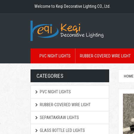
Welcome to Keqi Decorative Lighting CO., Ltd.
PVC NIGHT LIGHTS
RUBBER-COVERED WIRE LIGHT
CATEGORIES
HOME
PVC NIGHT LIGHTS
RUBBER-COVERED WIRE LIGHT
SEPAKTAKRAW LIGHTS
GLASS BOTTLE LED LIGHTS