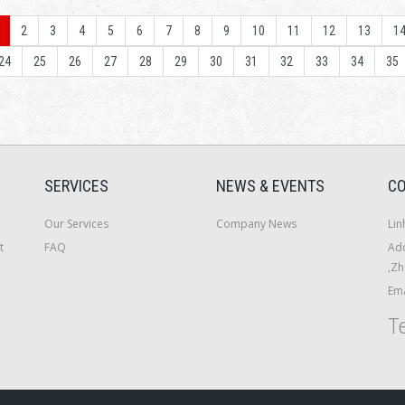
2
3
4
5
6
7
8
9
10
11
12
13
1
24
25
26
27
28
29
30
31
32
33
34
35
SERVICES
NEWS & EVENTS
CO
Our Services
Company News
Lin
t
FAQ
Add
,Zh
Ema
Te