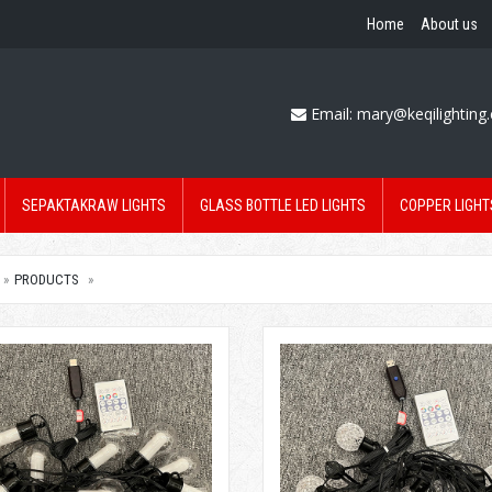
Home
About us
Email:
mary@keqilighting
SEPAKTAKRAW LIGHTS
GLASS BOTTLE LED LIGHTS
COPPER LIGHT
PRODUCTS