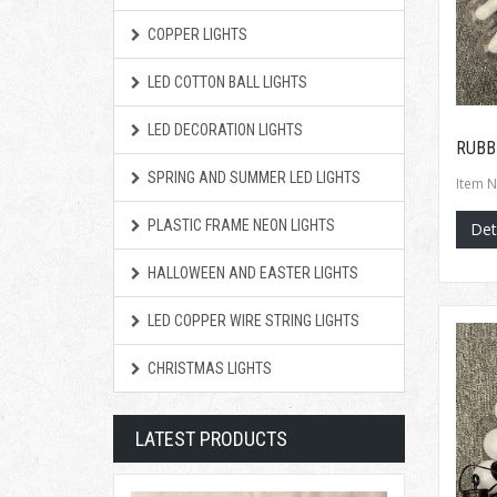
COPPER LIGHTS
LED COTTON BALL LIGHTS
LED DECORATION LIGHTS
RUBB
SPRING AND SUMMER LED LIGHTS
Item N
PLASTIC FRAME NEON LIGHTS
Det
HALLOWEEN AND EASTER LIGHTS
LED COPPER WIRE STRING LIGHTS
CHRISTMAS LIGHTS
LATEST PRODUCTS